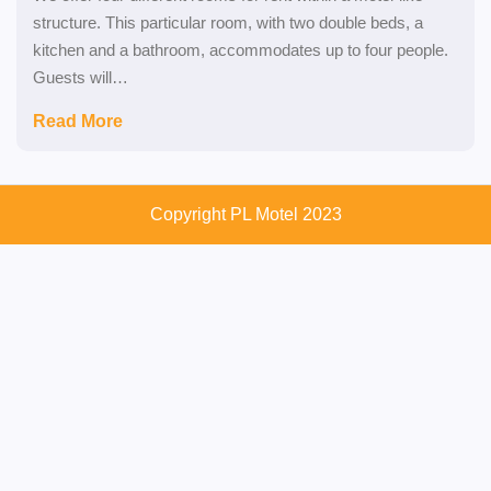
structure. This particular room, with two double beds, a
kitchen and a bathroom, accommodates up to four people.
Guests will…
Read More
Copyright PL Motel 2023