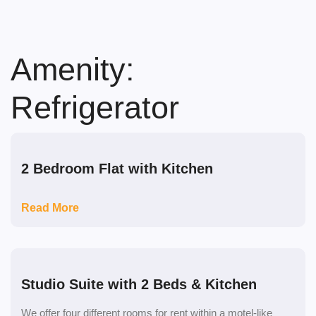
Skip
to
content
Amenity:
Refrigerator
2 Bedroom Flat with Kitchen
Read More
Studio Suite with 2 Beds & Kitchen
We offer four different rooms for rent within a motel-like