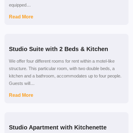
equipped…
Read More
Studio Suite with 2 Beds & Kitchen
We offer four different rooms for rent within a motel-like
structure. This particular room, with two double beds, a
kitchen and a bathroom, accommodates up to four people.
Guests will…
Read More
Studio Apartment with Kitchenette