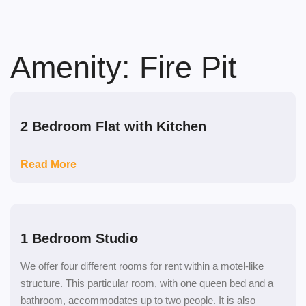
Skip
to
content
Amenity:
Fire Pit
2 Bedroom Flat with Kitchen
Read More
1 Bedroom Studio
We offer four different rooms for rent within a motel-like
structure. This particular room, with one queen bed and a
bathroom, accommodates up to two people. It is also