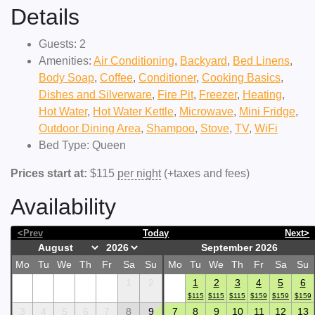
Details
Guests:
2
Amenities:
Air Conditioning
,
Backyard
,
Bed Linens
,
Body Soap
,
Coffee
,
Conditioner
,
Cooking Basics
,
Dishes and Silverware
,
Fire Pit
,
Freezer
,
Heating
,
Hot Water
,
Hot Water Kettle
,
Microwave
,
Mini Fridge
,
Outdoor Dining Area
,
Shampoo
,
Stove
,
TV
,
WiFi
Bed Type:
Queen
Prices start at:
$
115
per night
(+taxes and fees)
Availability
<Prev
Today
Next>
September 2026
Mo
Tu
We
Th
Fr
Sa
Su
Mo
Tu
We
Th
Fr
Sa
Su
1
2
1
2
3
4
5
6
$
115
$
115
$
115
$
159
$
159
$
159
3
4
5
6
7
8
9
7
8
9
10
11
12
13