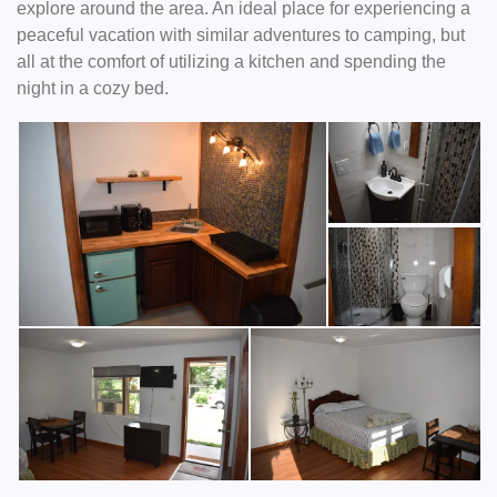
explore around the area. An ideal place for experiencing a
peaceful vacation with similar adventures to camping, but
all at the comfort of utilizing a kitchen and spending the
night in a cozy bed.