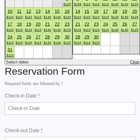
$
125
$
159
$
115
$
115
$
115
$
130
$
130
$
125
10
11
12
13
14
15
16
14
15
16
17
18
19
20
$
115
$
115
$
115
$
115
$
130
$
130
$
125
$
115
$
115
$
115
$
115
$
130
$
130
$
125
17
18
19
20
21
22
23
21
22
23
24
25
26
27
$
115
$
115
$
115
$
115
$
130
$
130
$
125
$
115
$
115
$
115
$
115
$
130
$
130
$
125
24
25
26
27
28
29
30
28
29
30
$
115
$
115
$
115
$
115
$
130
$
130
$
125
$
115
$
115
$
115
31
$
115
Select dates
Clear
Reservation Form
Required fields are followed by
*
Check-in Date
*
Check-out Date
*