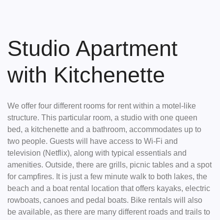
Skip
to
content
Studio Apartment
with Kitchenette
We offer four different rooms for rent within a motel-like
structure. This particular room, a studio with one queen
bed, a kitchenette and a bathroom, accommodates up to
two people. Guests will have access to Wi-Fi and
television (Netflix), along with typical essentials and
amenities. Outside, there are grills, picnic tables and a spot
for campfires. It is just a few minute walk to both lakes, the
beach and a boat rental location that offers kayaks, electric
rowboats, canoes and pedal boats. Bike rentals will also
be available, as there are many different roads and trails to